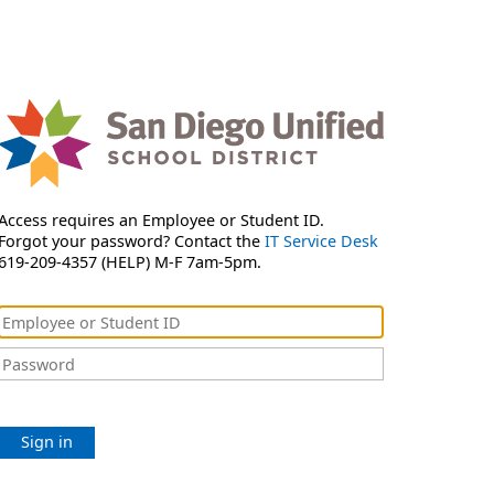
Access requires an Employee or Student ID.
Forgot your password? Contact the
IT Service Desk
619-209-4357 (HELP) M-F 7am-5pm.
Sign in